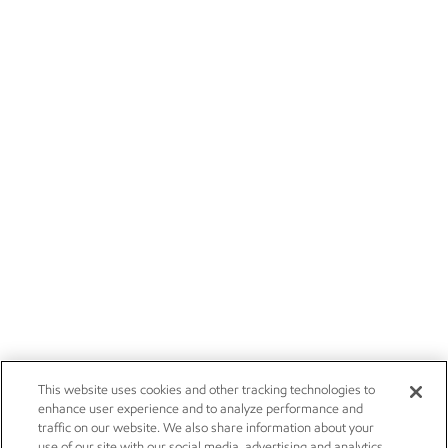
This website uses cookies and other tracking technologies to
enhance user experience and to analyze performance and
traffic on our website. We also share information about your
use of our site with our social media, advertising and analytics