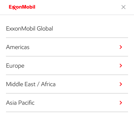
ExxonMobil Global
Americas
Europe
Middle East / Africa
Asia Pacific