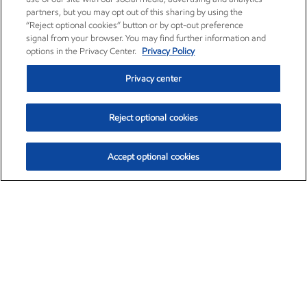
partners, but you may opt out of this sharing by using the
“Reject optional cookies” button or by opt-out preference
signal from your browser. You may find further information and
options in the Privacy Center.
Privacy Policy
Privacy center
Reject optional cookies
Accept optional cookies
Exxon Mobil Corporation (XOM)
$154.84
$3.21 (2.12%)
4:00pm ET
•
Aug. 6, 2026