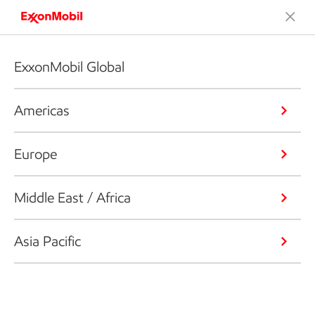
ExxonMobil Global
Americas
Europe
Middle East / Africa
Asia Pacific