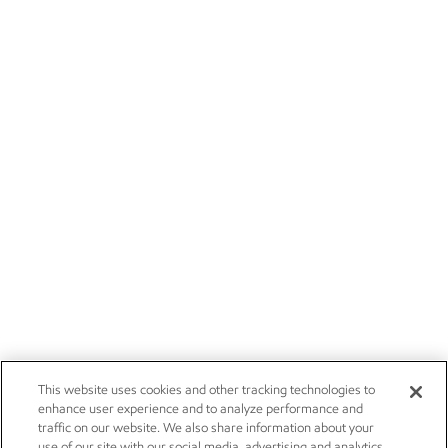
This website uses cookies and other tracking technologies to
enhance user experience and to analyze performance and
traffic on our website. We also share information about your
use of our site with our social media, advertising and analytics