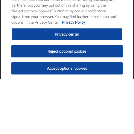
partners, but you may opt out of this sharing by using the
“Reject optional cookies” button or by opt-out preference
signal from your browser. You may find further information and
options in the Privacy Center.
Privacy Policy
Privacy center
Reject optional cookies
Accept optional cookies
Exxon Mobil Corporation (XOM)
$153.04
$-1.80 (-1.16%)
4:00pm ET
•
Aug. 7, 2026