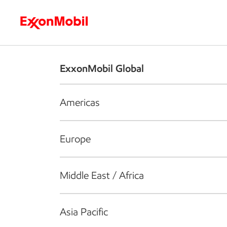
Who we are
What we do
S
ExxonMobil Global
Americas
Europe
Middle East / Africa
Asia Pacific