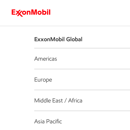
Who we are
What we do
S
ExxonMobil Global
Americas
Europe
Middle East / Africa
Asia Pacific