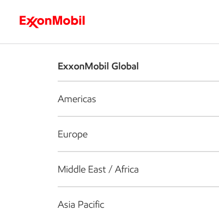
Who we are
What we do
S
ExxonMobil Global
Americas
Europe
Middle East / Africa
Asia Pacific