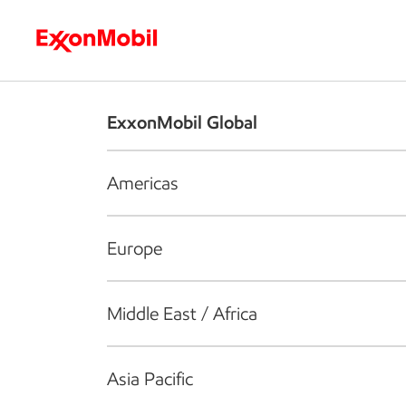
Who we are
What we do
S
ExxonMobil Global
Americas
Europe
Middle East / Africa
Asia Pacific