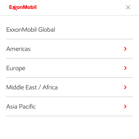
ExxonMobil Global
Americas
Europe
Middle East / Africa
Asia Pacific