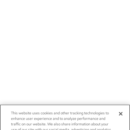
This website uses cookies and other tracking technologies to
enhance user experience and to analyze performance and
traffic on our website. We also share information about your
use of our site with our social media, advertising and analytics