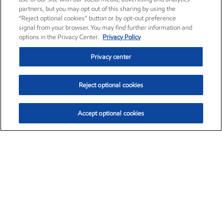
partners, but you may opt out of this sharing by using the
“Reject optional cookies” button or by opt-out preference
signal from your browser. You may find further information and
options in the Privacy Center.
Privacy Policy
Privacy center
Reject optional cookies
Accept optional cookies
Exxon Mobil Corporation (XOM)
$159.76
$6.72 (4.39%)
3:00pm ET
•
Aug. 10, 2026