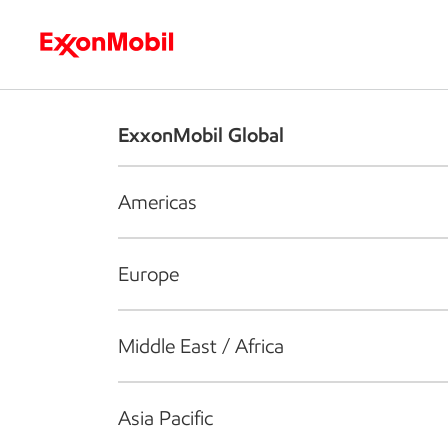
Who we are
What we do
S
ExxonMobil Global
Americas
Europe
Middle East / Africa
Asia Pacific