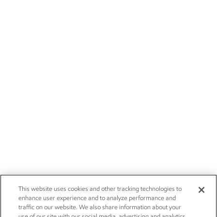
This website uses cookies and other tracking technologies to
enhance user experience and to analyze performance and
traffic on our website. We also share information about your
use of our site with our social media, advertising and analytics