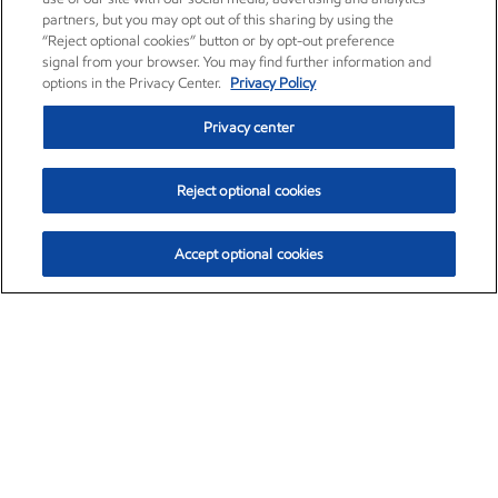
partners, but you may opt out of this sharing by using the
“Reject optional cookies” button or by opt-out preference
signal from your browser. You may find further information and
options in the Privacy Center.
Privacy Policy
Privacy center
Reject optional cookies
Accept optional cookies
Exxon Mobil Corporation (XOM)
$154.82
$3.19 (2.10%)
4:00pm ET
•
Aug. 6, 2026