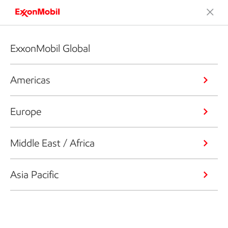
ExxonMobil Global
Americas
Europe
Middle East / Africa
Asia Pacific