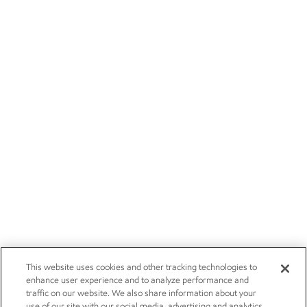
This website uses cookies and other tracking technologies to
enhance user experience and to analyze performance and
traffic on our website. We also share information about your
use of our site with our social media, advertising and analytics