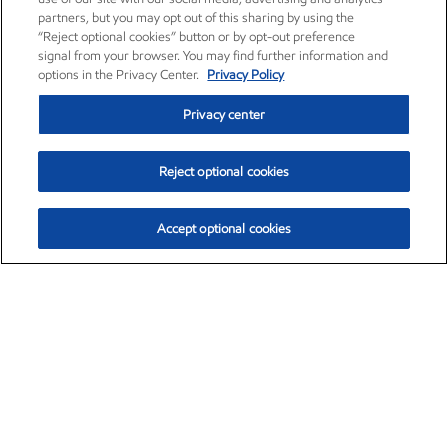
partners, but you may opt out of this sharing by using the
“Reject optional cookies” button or by opt-out preference
signal from your browser. You may find further information and
options in the Privacy Center.
Privacy Policy
Privacy center
Reject optional cookies
Accept optional cookies
Exxon Mobil Corporation (XOM)
$153.04
$-1.80 (-1.16%)
4:00pm ET
•
Aug. 7, 2026