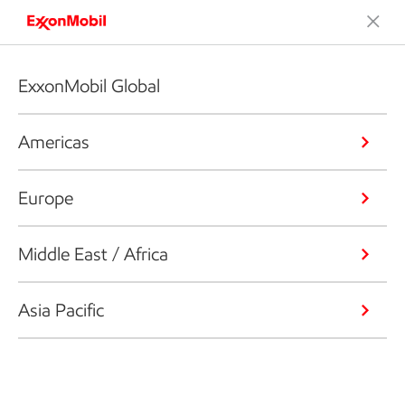
ExxonMobil Global
Americas
Europe
Middle East / Africa
Asia Pacific