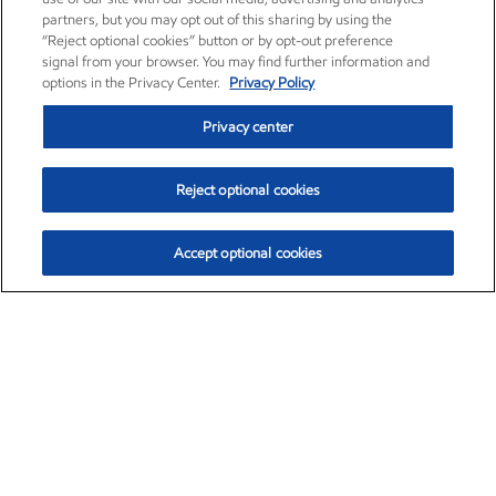
partners, but you may opt out of this sharing by using the
“Reject optional cookies” button or by opt-out preference
signal from your browser. You may find further information and
options in the Privacy Center.
Privacy Policy
Privacy center
Reject optional cookies
Accept optional cookies
Exxon Mobil Corporation (XOM)
$154.84
$3.21 (2.12%)
4:00pm ET
•
Aug. 6, 2026