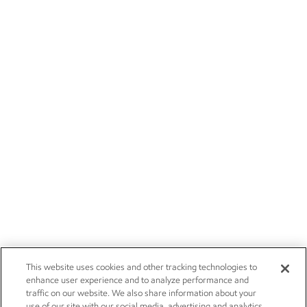
This website uses cookies and other tracking technologies to
enhance user experience and to analyze performance and
traffic on our website. We also share information about your
use of our site with our social media, advertising and analytics