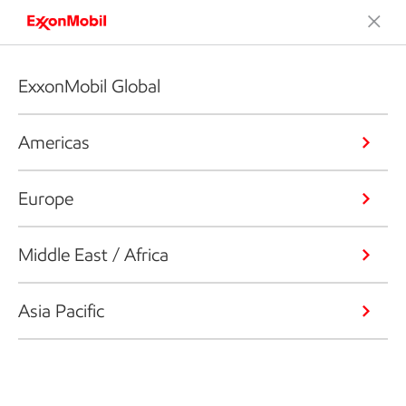
ExxonMobil Global
Americas
Europe
Middle East / Africa
Asia Pacific