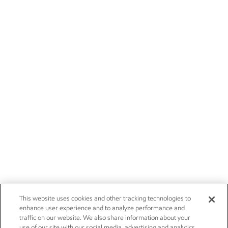
This website uses cookies and other tracking technologies to
enhance user experience and to analyze performance and
traffic on our website. We also share information about your
use of our site with our social media, advertising and analytics