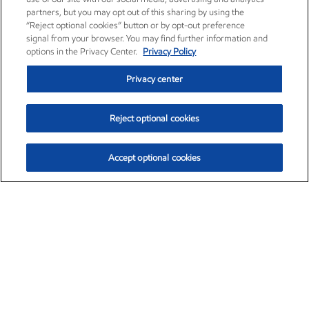
partners, but you may opt out of this sharing by using the
“Reject optional cookies” button or by opt-out preference
signal from your browser. You may find further information and
options in the Privacy Center.
Privacy Policy
Privacy center
Reject optional cookies
Accept optional cookies
Exxon Mobil Corporation (XOM)
$153.04
$-1.80 (-1.16%)
4:00pm ET
•
Aug. 7, 2026