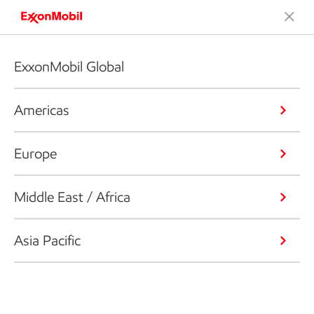
ExxonMobil Global
Americas
Europe
Middle East / Africa
Asia Pacific