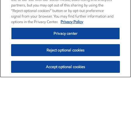
partners, but you may opt out of this sharing by using the
“Reject optional cookies” button or by opt-out preference
signal from your browser. You may find further information and
options in the Privacy Center.
Privacy Policy
Privacy center
Reject optional cookies
Accept optional cookies
Exxon Mobil Corporation (XOM)
$153.04
$-1.80 (-1.16%)
4:00pm ET
•
Aug. 7, 2026