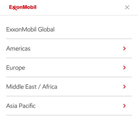
ExxonMobil Global
Americas
Europe
Middle East / Africa
Asia Pacific