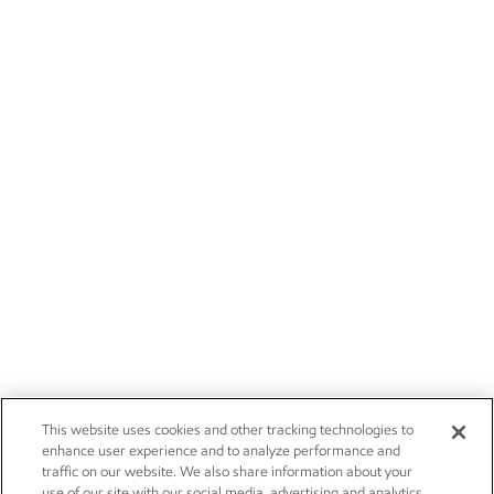
This website uses cookies and other tracking technologies to
enhance user experience and to analyze performance and
traffic on our website. We also share information about your
use of our site with our social media, advertising and analytics