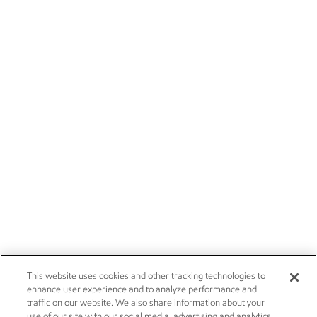
This website uses cookies and other tracking technologies to
enhance user experience and to analyze performance and
traffic on our website. We also share information about your
use of our site with our social media, advertising and analytics