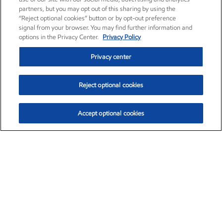
partners, but you may opt out of this sharing by using the
“Reject optional cookies” button or by opt-out preference
signal from your browser. You may find further information and
options in the Privacy Center.
Privacy Policy
Privacy center
Reject optional cookies
Accept optional cookies
Exxon Mobil Corporation (XOM)
$153.04
$-1.80 (-1.16%)
4:00pm ET
•
Aug. 7, 2026