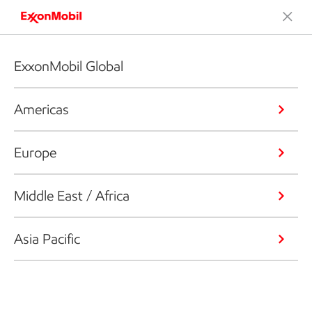
ExxonMobil Global
Americas
Europe
Middle East / Africa
Asia Pacific