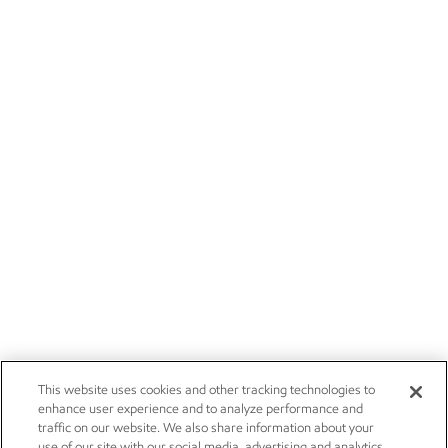
This website uses cookies and other tracking technologies to
enhance user experience and to analyze performance and
traffic on our website. We also share information about your
use of our site with our social media, advertising and analytics