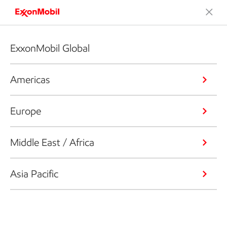
ExxonMobil Global
Americas
Europe
Middle East / Africa
Asia Pacific