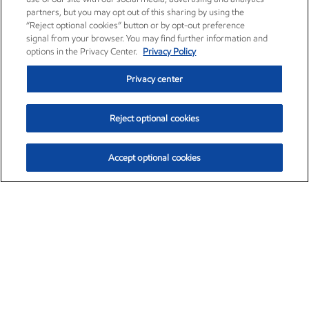
partners, but you may opt out of this sharing by using the
“Reject optional cookies” button or by opt-out preference
signal from your browser. You may find further information and
options in the Privacy Center.
Privacy Policy
Privacy center
Reject optional cookies
Accept optional cookies
Exxon Mobil Corporation (XOM)
$153.04
$-1.80 (-1.16%)
4:00pm ET
•
Aug. 7, 2026