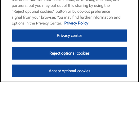
partners, but you may opt out of this sharing by using the
“Reject optional cookies” button or by opt-out preference
signal from your browser. You may find further information and
options in the Privacy Center.
Privacy Policy
Privacy center
Reject optional cookies
Accept optional cookies
Exxon Mobil Corporation (XOM)
$153.04
$-1.80 (-1.16%)
4:00pm ET
•
Aug. 7, 2026