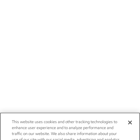
This website uses cookies and other tracking technologies to
enhance user experience and to analyze performance and
traffic on our website. We also share information about your
use of our site with our social media, advertising and analytics