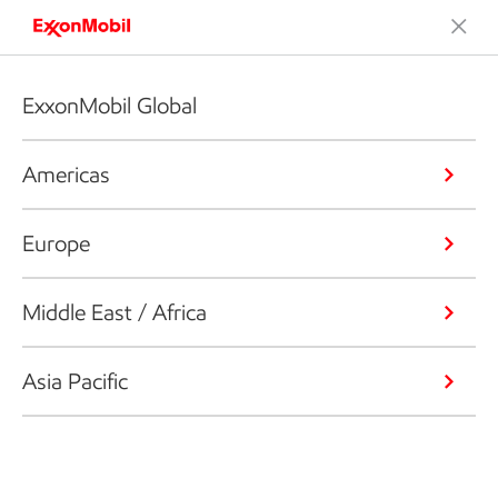
ExxonMobil Global
Americas
Europe
Middle East / Africa
Asia Pacific