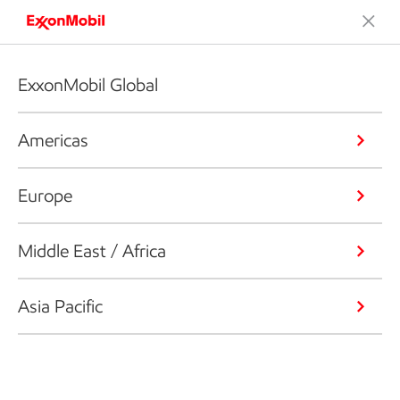
ExxonMobil Global
Americas
Europe
Middle East / Africa
Asia Pacific