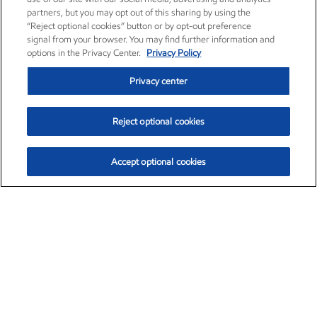
partners, but you may opt out of this sharing by using the
“Reject optional cookies” button or by opt-out preference
signal from your browser. You may find further information and
options in the Privacy Center.
Privacy Policy
Privacy center
Reject optional cookies
Accept optional cookies
Exxon Mobil Corporation (XOM)
$153.04
$-1.80 (-1.16%)
4:00pm ET
•
Aug. 7, 2026