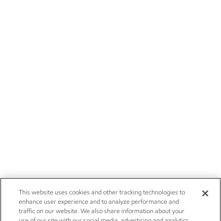
This website uses cookies and other tracking technologies to
enhance user experience and to analyze performance and
traffic on our website. We also share information about your
use of our site with our social media, advertising and analytics