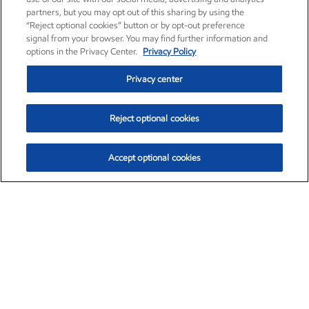
partners, but you may opt out of this sharing by using the
“Reject optional cookies” button or by opt-out preference
signal from your browser. You may find further information and
options in the Privacy Center.
Privacy Policy
Privacy center
Reject optional cookies
Accept optional cookies
Exxon Mobil Corporation (XOM)
$154.52
$2.89 (1.91%)
3:40pm ET
•
Aug. 6, 2026