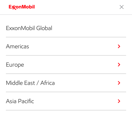
ExxonMobil Global
Americas
Europe
Middle East / Africa
Asia Pacific