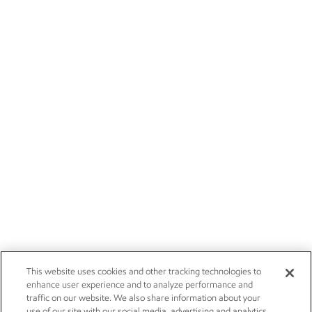
This website uses cookies and other tracking technologies to
enhance user experience and to analyze performance and
traffic on our website. We also share information about your
use of our site with our social media, advertising and analytics