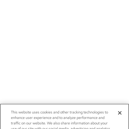
This website uses cookies and other tracking technologies to
enhance user experience and to analyze performance and
traffic on our website. We also share information about your
use of our site with our social media, advertising and analytics