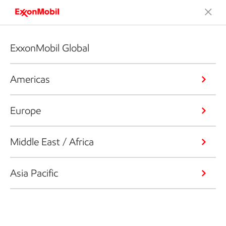
ExxonMobil Global
Americas
Europe
Middle East / Africa
Asia Pacific