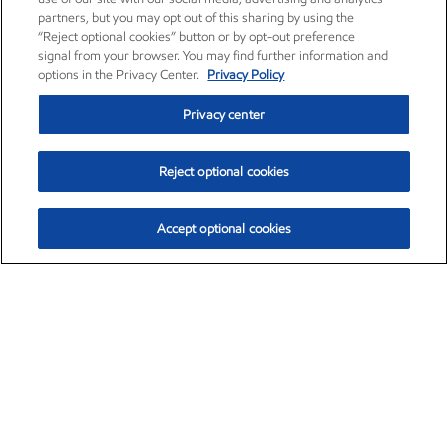
partners, but you may opt out of this sharing by using the
“Reject optional cookies” button or by opt-out preference
signal from your browser. You may find further information and
options in the Privacy Center.
Privacy Policy
Privacy center
Reject optional cookies
Accept optional cookies
Exxon Mobil Corporation (XOM)
$154.84
$3.21 (2.12%)
4:00pm ET
•
Aug. 6, 2026