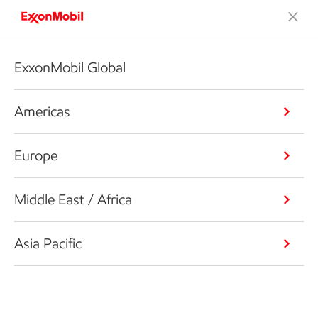
ExxonMobil Global
Americas
Europe
Middle East / Africa
Asia Pacific