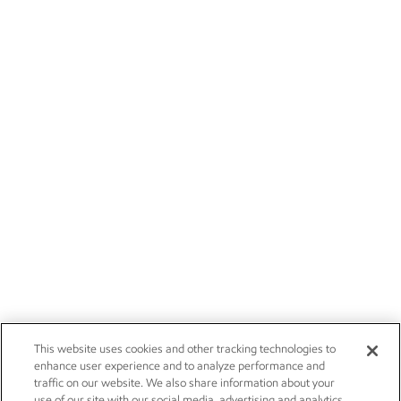
This website uses cookies and other tracking technologies to
enhance user experience and to analyze performance and
traffic on our website. We also share information about your
use of our site with our social media, advertising and analytics