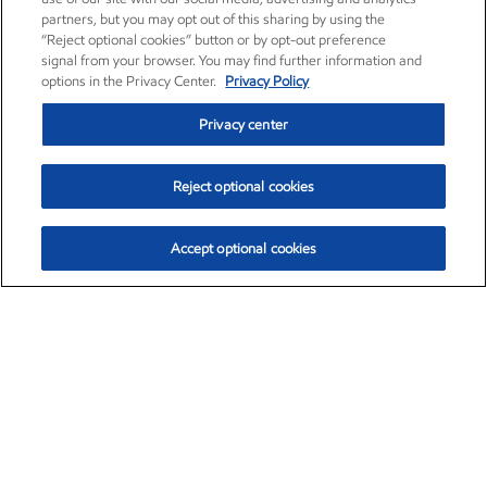
partners, but you may opt out of this sharing by using the
“Reject optional cookies” button or by opt-out preference
signal from your browser. You may find further information and
options in the Privacy Center.
Privacy Policy
Privacy center
Reject optional cookies
Accept optional cookies
Exxon Mobil Corporation (XOM)
$154.84
$3.21 (2.12%)
4:00pm ET
•
Aug. 6, 2026