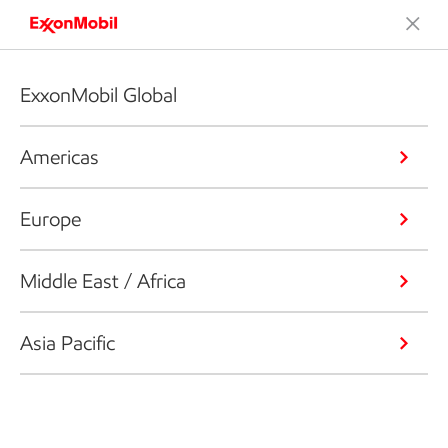
ExxonMobil Global
Americas
Europe
Middle East / Africa
Asia Pacific