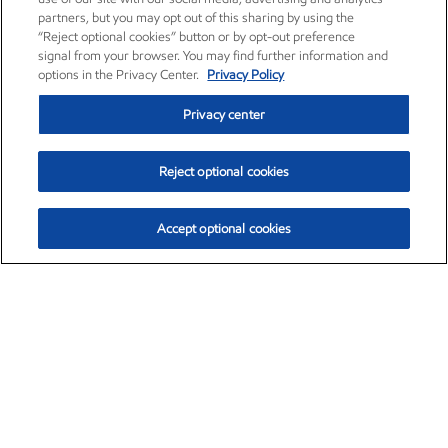
partners, but you may opt out of this sharing by using the
“Reject optional cookies” button or by opt-out preference
signal from your browser. You may find further information and
options in the Privacy Center.
Privacy Policy
Privacy center
Reject optional cookies
Accept optional cookies
Exxon Mobil Corporation (XOM)
$153.04
$-1.80 (-1.16%)
4:00pm ET
•
Aug. 7, 2026