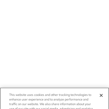
This website uses cookies and other tracking technologies to
enhance user experience and to analyze performance and
traffic on our website. We also share information about your
use of our site with our social media, advertising and analytics