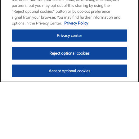
partners, but you may opt out of this sharing by using the
“Reject optional cookies” button or by opt-out preference
signal from your browser. You may find further information and
options in the Privacy Center.
Privacy Policy
Privacy center
Reject optional cookies
Accept optional cookies
Exxon Mobil Corporation (XOM)
$153.04
$-1.80 (-1.16%)
4:00pm ET
•
Aug. 7, 2026