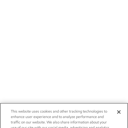
This website uses cookies and other tracking technologies to
enhance user experience and to analyze performance and
traffic on our website. We also share information about your
use of our site with our social media, advertising and analytics