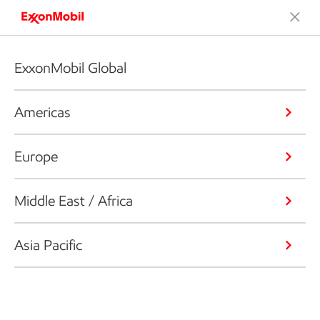
ExxonMobil Global
Americas
Europe
Middle East / Africa
Asia Pacific