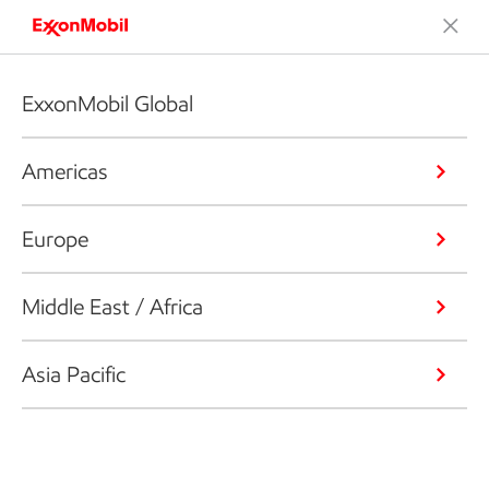
ExxonMobil Global
Americas
Europe
Middle East / Africa
Asia Pacific