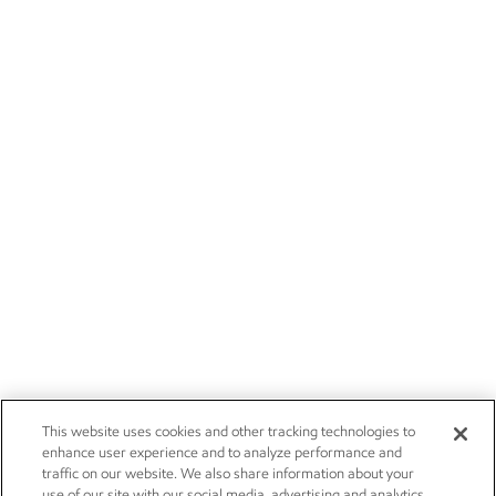
This website uses cookies and other tracking technologies to
enhance user experience and to analyze performance and
traffic on our website. We also share information about your
use of our site with our social media, advertising and analytics