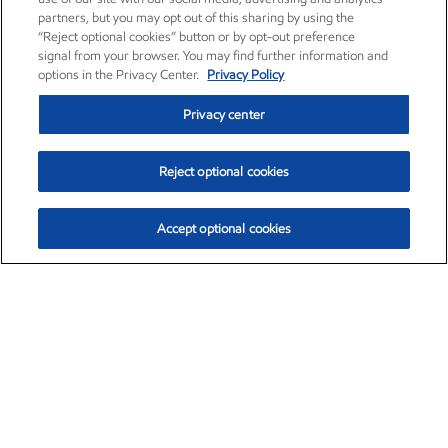
partners, but you may opt out of this sharing by using the
“Reject optional cookies” button or by opt-out preference
signal from your browser. You may find further information and
options in the Privacy Center.
Privacy Policy
Privacy center
Reject optional cookies
Accept optional cookies
Exxon Mobil Corporation (XOM)
$153.04
$-1.80 (-1.16%)
4:00pm ET
•
Aug. 7, 2026