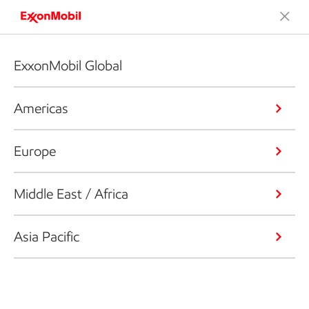
ExxonMobil Global
Americas
Europe
Middle East / Africa
Asia Pacific