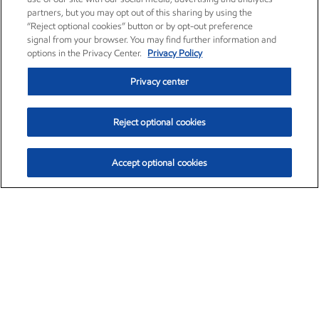
partners, but you may opt out of this sharing by using the
“Reject optional cookies” button or by opt-out preference
signal from your browser. You may find further information and
options in the Privacy Center.
Privacy Policy
Privacy center
Reject optional cookies
Accept optional cookies
Exxon Mobil Corporation (XOM)
$153.04
$-1.80 (-1.16%)
4:00pm ET
•
Aug. 7, 2026