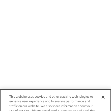
This website uses cookies and other tracking technologies to
enhance user experience and to analyze performance and
traffic on our website. We also share information about your
use of our site with our social media, advertising and analytics