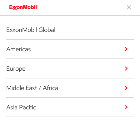
ExxonMobil Global
Americas
Europe
Middle East / Africa
Asia Pacific