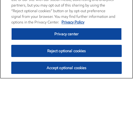
partners, but you may opt out of this sharing by using the
“Reject optional cookies” button or by opt-out preference
signal from your browser. You may find further information and
options in the Privacy Center.
Privacy Policy
Privacy center
Reject optional cookies
Accept optional cookies
Exxon Mobil Corporation (XOM)
$153.04
$-1.80 (-1.16%)
4:00pm ET
•
Aug. 7, 2026