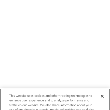
This website uses cookies and other tracking technologies to
enhance user experience and to analyze performance and
traffic on our website. We also share information about your
use of our site with our social media, advertising and analytics