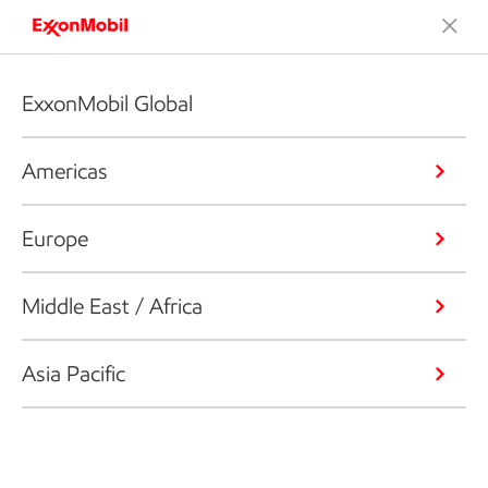
ExxonMobil Global
Americas
Europe
Middle East / Africa
Asia Pacific