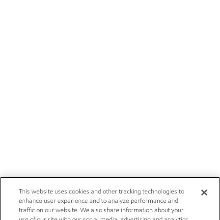
This website uses cookies and other tracking technologies to
enhance user experience and to analyze performance and
traffic on our website. We also share information about your
use of our site with our social media, advertising and analytics