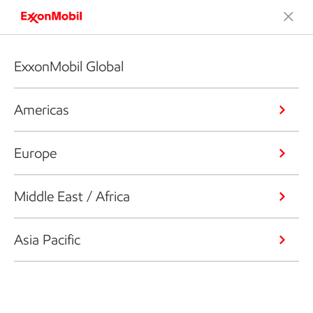
ExxonMobil Global
Americas
Europe
Middle East / Africa
Asia Pacific