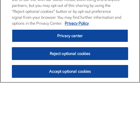
partners, but you may opt out of this sharing by using the
“Reject optional cookies” button or by opt-out preference
signal from your browser. You may find further information and
options in the Privacy Center.
Privacy Policy
Privacy center
Reject optional cookies
Accept optional cookies
Exxon Mobil Corporation (XOM)
$153.04
$-1.80 (-1.16%)
4:00pm ET
•
Aug. 7, 2026