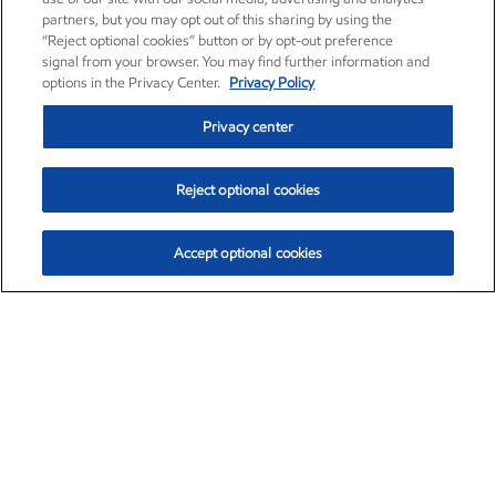
partners, but you may opt out of this sharing by using the
“Reject optional cookies” button or by opt-out preference
signal from your browser. You may find further information and
options in the Privacy Center.
Privacy Policy
Privacy center
Reject optional cookies
Accept optional cookies
Exxon Mobil Corporation (XOM)
$152.55
$-2.29 (-1.48%)
3:00pm ET
•
Aug. 7, 2026