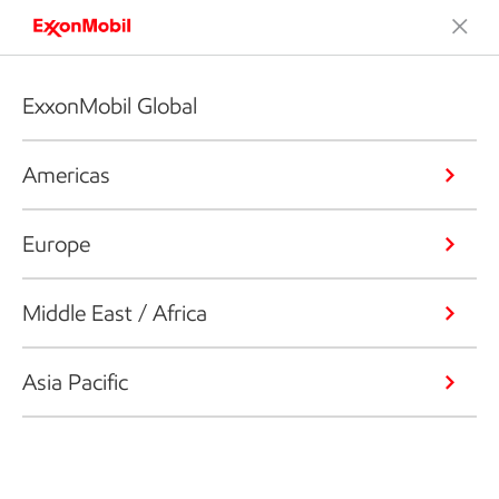
ExxonMobil Global
Americas
Europe
Middle East / Africa
Asia Pacific