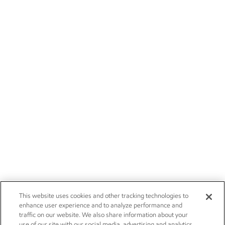
This website uses cookies and other tracking technologies to
enhance user experience and to analyze performance and
traffic on our website. We also share information about your
use of our site with our social media, advertising and analytics