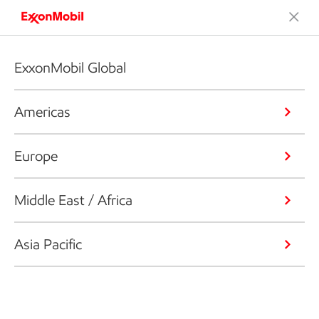
ExxonMobil Global
Americas
Europe
Middle East / Africa
Asia Pacific