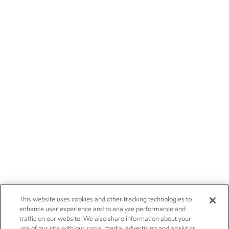
This website uses cookies and other tracking technologies to
enhance user experience and to analyze performance and
traffic on our website. We also share information about your
use of our site with our social media, advertising and analytics