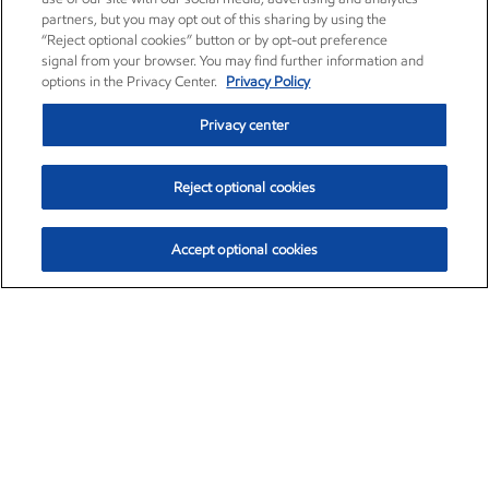
partners, but you may opt out of this sharing by using the
“Reject optional cookies” button or by opt-out preference
signal from your browser. You may find further information and
options in the Privacy Center.
Privacy Policy
Privacy center
Reject optional cookies
Accept optional cookies
Exxon Mobil Corporation (XOM)
$153.04
$-1.80 (-1.16%)
4:00pm ET
•
Aug. 7, 2026