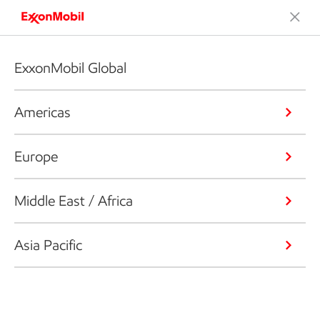
ExxonMobil Global
Americas
Europe
Middle East / Africa
Asia Pacific