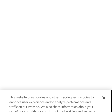
This website uses cookies and other tracking technologies to
enhance user experience and to analyze performance and
traffic on our website. We also share information about your
use of our site with our social media, advertising and analytics