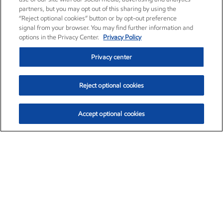
partners, but you may opt out of this sharing by using the
“Reject optional cookies” button or by opt-out preference
signal from your browser. You may find further information and
options in the Privacy Center.
Privacy Policy
Privacy center
Reject optional cookies
Accept optional cookies
Exxon Mobil Corporation (XOM)
$153.79
$2.16 (1.43%)
12:30pm ET
•
Aug. 6, 2026