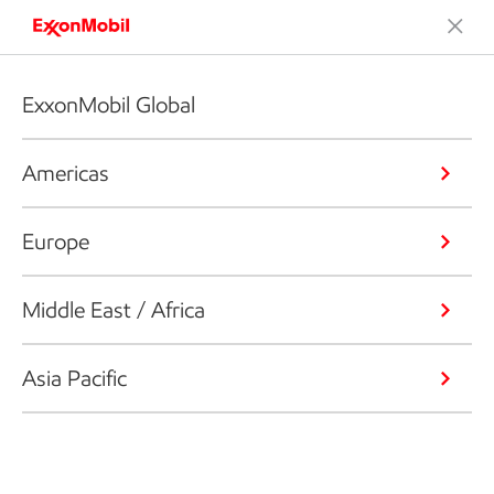
ExxonMobil Global
Americas
Europe
Middle East / Africa
Asia Pacific