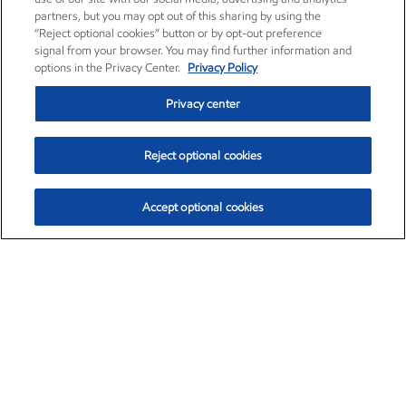
partners, but you may opt out of this sharing by using the
“Reject optional cookies” button or by opt-out preference
signal from your browser. You may find further information and
options in the Privacy Center.
Privacy Policy
Privacy center
Reject optional cookies
Accept optional cookies
Exxon Mobil Corporation (XOM)
$153.04
$-1.80 (-1.16%)
4:00pm ET
•
Aug. 7, 2026