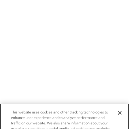
This website uses cookies and other tracking technologies to
enhance user experience and to analyze performance and
traffic on our website. We also share information about your
use of our site with our social media, advertising and analytics