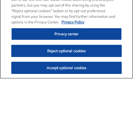
partners, but you may opt out of this sharing by using the
“Reject optional cookies” button or by opt-out preference
signal from your browser. You may find further information and
options in the Privacy Center.
Privacy Policy
Privacy center
Reject optional cookies
Accept optional cookies
Exxon Mobil Corporation (XOM)
$151.63
$-2.33 (-1.51%)
4:00pm ET
•
Aug. 5, 2026