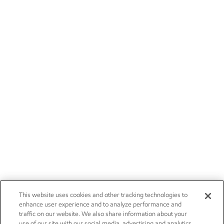
This website uses cookies and other tracking technologies to
enhance user experience and to analyze performance and
traffic on our website. We also share information about your
use of our site with our social media, advertising and analytics