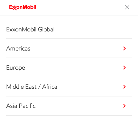
ExxonMobil Global
Americas
Europe
Middle East / Africa
Asia Pacific