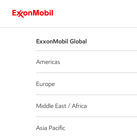
Who we are
What we do
S
ExxonMobil Global
Americas
Europe
Middle East / Africa
Asia Pacific