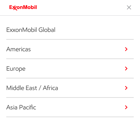
ExxonMobil Global
Americas
Europe
Middle East / Africa
Asia Pacific