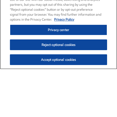
partners, but you may opt out of this sharing by using the
“Reject optional cookies” button or by opt-out preference
signal from your browser. You may find further information and
options in the Privacy Center.
Privacy Policy
Privacy center
Reject optional cookies
Accept optional cookies
Exxon Mobil Corporation (XOM)
$153.04
$-1.80 (-1.16%)
4:00pm ET
•
Aug. 7, 2026