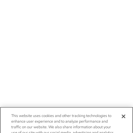
This website uses cookies and other tracking technologies to
enhance user experience and to analyze performance and
traffic on our website. We also share information about your
use of our site with our social media, advertising and analytics