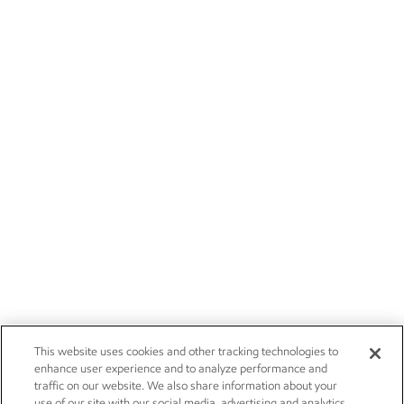
This website uses cookies and other tracking technologies to
enhance user experience and to analyze performance and
traffic on our website. We also share information about your
use of our site with our social media, advertising and analytics