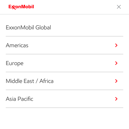
ExxonMobil Global
Americas
Europe
Middle East / Africa
Asia Pacific