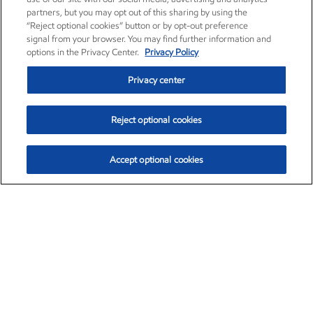
partners, but you may opt out of this sharing by using the
“Reject optional cookies” button or by opt-out preference
signal from your browser. You may find further information and
options in the Privacy Center.
Privacy Policy
Privacy center
Reject optional cookies
Accept optional cookies
Exxon Mobil Corporation (XOM)
$153.04
$-1.80 (-1.16%)
4:00pm ET
•
Aug. 7, 2026