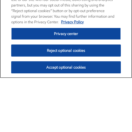
partners, but you may opt out of this sharing by using the
“Reject optional cookies” button or by opt-out preference
signal from your browser. You may find further information and
options in the Privacy Center.
Privacy Policy
Privacy center
Reject optional cookies
Accept optional cookies
Exxon Mobil Corporation (XOM)
$151.63
$-2.33 (-1.51%)
4:00pm ET
•
Aug. 5, 2026