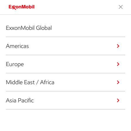
ExxonMobil Global
Americas
Europe
Middle East / Africa
Asia Pacific