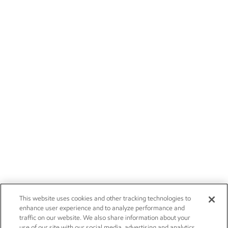
This website uses cookies and other tracking technologies to
enhance user experience and to analyze performance and
traffic on our website. We also share information about your
use of our site with our social media, advertising and analytics