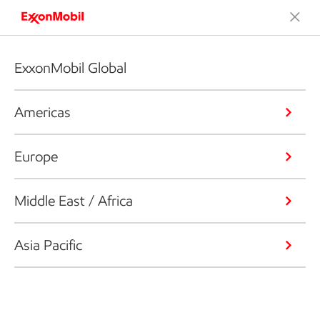
ExxonMobil Global
Americas
Europe
Middle East / Africa
Asia Pacific