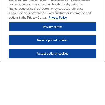
partners, but you may opt out of this sharing by using the
“Reject optional cookies” button or by opt-out preference
signal from your browser. You may find further information and
options in the Privacy Center.
Privacy Policy
Privacy center
Reject optional cookies
Accept optional cookies
Exxon Mobil Corporation (XOM)
$153.95
$2.32 (1.53%)
2:00pm ET
•
Aug. 6, 2026