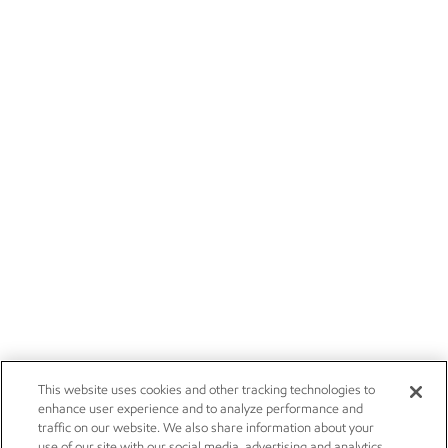
This website uses cookies and other tracking technologies to
enhance user experience and to analyze performance and
traffic on our website. We also share information about your
use of our site with our social media, advertising and analytics