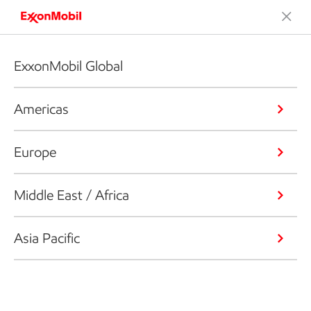
ExxonMobil Global
Americas
Europe
Middle East / Africa
Asia Pacific