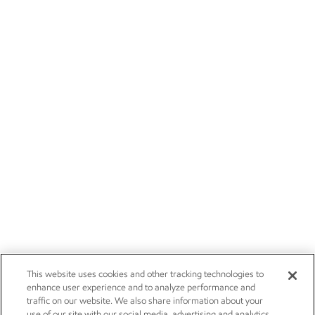
This website uses cookies and other tracking technologies to
enhance user experience and to analyze performance and
traffic on our website. We also share information about your
use of our site with our social media, advertising and analytics