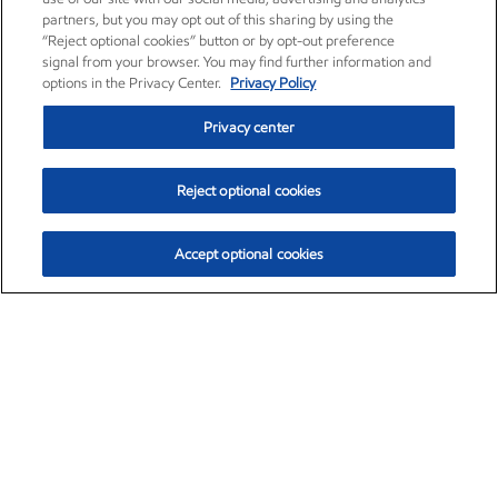
partners, but you may opt out of this sharing by using the
“Reject optional cookies” button or by opt-out preference
signal from your browser. You may find further information and
options in the Privacy Center.
Privacy Policy
Privacy center
Reject optional cookies
Accept optional cookies
Exxon Mobil Corporation (XOM)
$153.04
$-1.80 (-1.16%)
4:00pm ET
•
Aug. 7, 2026