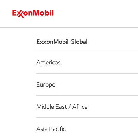
Who we are
What we do
S
ExxonMobil Global
Americas
Europe
Middle East / Africa
Asia Pacific