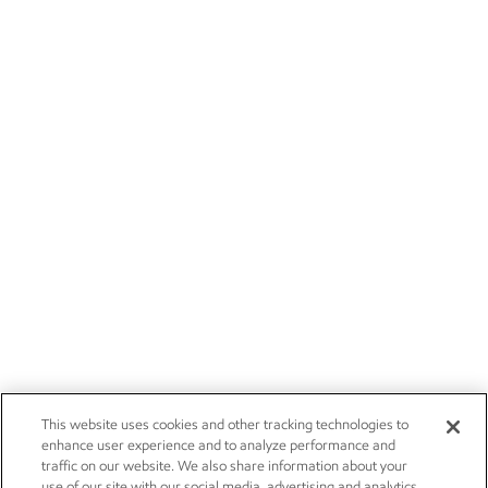
This website uses cookies and other tracking technologies to
enhance user experience and to analyze performance and
traffic on our website. We also share information about your
use of our site with our social media, advertising and analytics