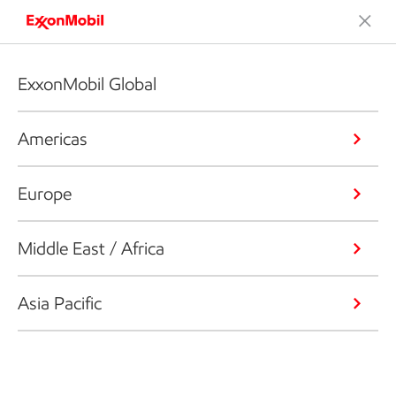
ExxonMobil Global
Americas
Europe
Middle East / Africa
Asia Pacific