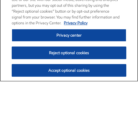
partners, but you may opt out of this sharing by using the
“Reject optional cookies” button or by opt-out preference
signal from your browser. You may find further information and
options in the Privacy Center.
Privacy Policy
Privacy center
Reject optional cookies
Accept optional cookies
Exxon Mobil Corporation (XOM)
$153.04
$-1.80 (-1.16%)
4:00pm ET
•
Aug. 7, 2026