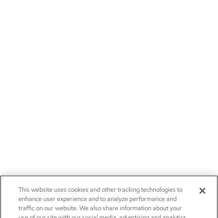
This website uses cookies and other tracking technologies to
enhance user experience and to analyze performance and
traffic on our website. We also share information about your
use of our site with our social media, advertising and analytics