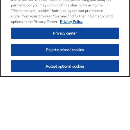
partners, but you may opt out of this sharing by using the
“Reject optional cookies” button or by opt-out preference
signal from your browser. You may find further information and
options in the Privacy Center.
Privacy Policy
Privacy center
Reject optional cookies
Accept optional cookies
Exxon Mobil Corporation (XOM)
$153.04
$-1.80 (-1.16%)
4:00pm ET
•
Aug. 7, 2026