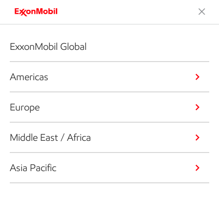
ExxonMobil Global
Americas
Europe
Middle East / Africa
Asia Pacific