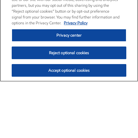
partners, but you may opt out of this sharing by using the
“Reject optional cookies” button or by opt-out preference
signal from your browser. You may find further information and
options in the Privacy Center.
Privacy Policy
Privacy center
Reject optional cookies
Accept optional cookies
Exxon Mobil Corporation (XOM)
$153.04
$-1.80 (-1.16%)
4:00pm ET
•
Aug. 7, 2026