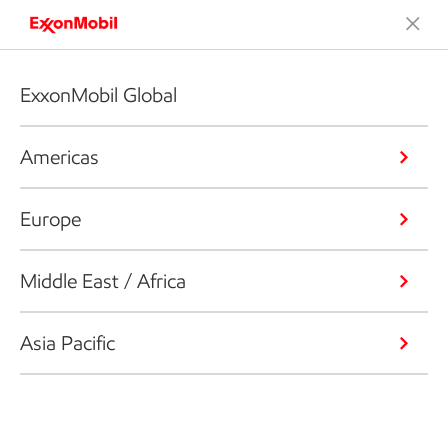
ExxonMobil Global
Americas
Europe
Middle East / Africa
Asia Pacific