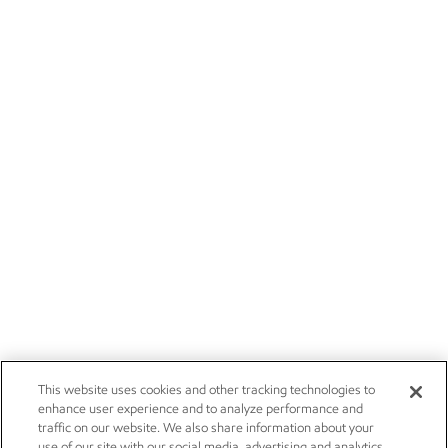
This website uses cookies and other tracking technologies to
enhance user experience and to analyze performance and
traffic on our website. We also share information about your
use of our site with our social media, advertising and analytics