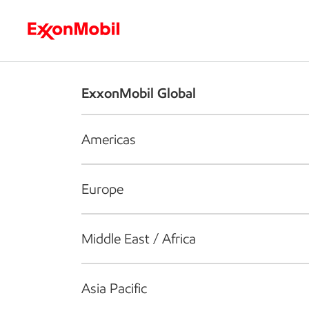
Who we are
What we do
S
ExxonMobil Global
Americas
Europe
Middle East / Africa
Asia Pacific