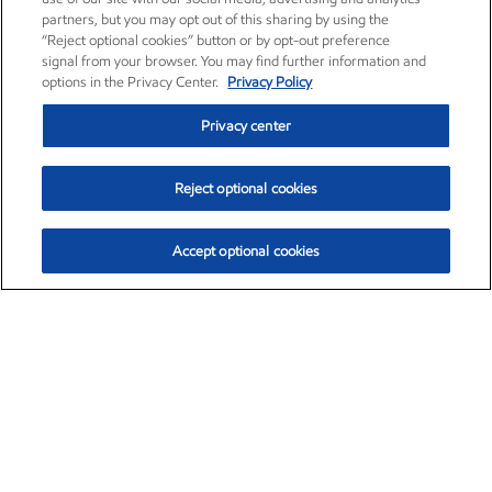
partners, but you may opt out of this sharing by using the
“Reject optional cookies” button or by opt-out preference
signal from your browser. You may find further information and
options in the Privacy Center.
Privacy Policy
Privacy center
Reject optional cookies
Accept optional cookies
Exxon Mobil Corporation (XOM)
$154.84
$3.21 (2.12%)
4:00pm ET
•
Aug. 6, 2026