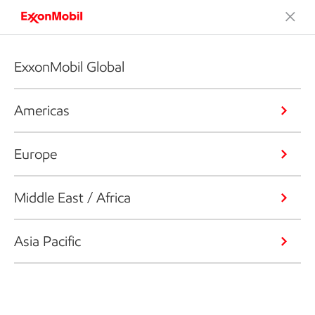
ExxonMobil Global
Americas
Europe
Middle East / Africa
Asia Pacific