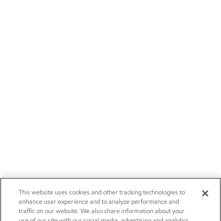
This website uses cookies and other tracking technologies to
enhance user experience and to analyze performance and
traffic on our website. We also share information about your
use of our site with our social media, advertising and analytics