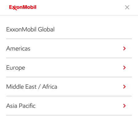
ExxonMobil Global
Americas
Europe
Middle East / Africa
Asia Pacific