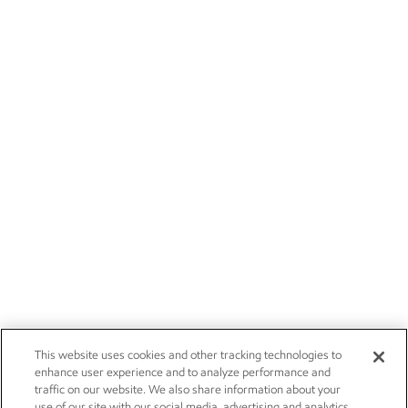
This website uses cookies and other tracking technologies to
enhance user experience and to analyze performance and
traffic on our website. We also share information about your
use of our site with our social media, advertising and analytics