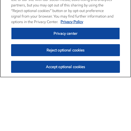
partners, but you may opt out of this sharing by using the
“Reject optional cookies” button or by opt-out preference
signal from your browser. You may find further information and
options in the Privacy Center.
Privacy Policy
Privacy center
Reject optional cookies
Accept optional cookies
Exxon Mobil Corporation (XOM)
$153.04
$-1.80 (-1.16%)
4:00pm ET
•
Aug. 7, 2026