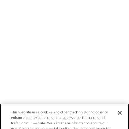
This website uses cookies and other tracking technologies to
enhance user experience and to analyze performance and
traffic on our website. We also share information about your
use of our site with our social media, advertising and analytics