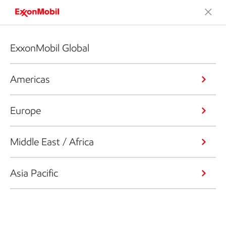
ExxonMobil Global
Americas
Europe
Middle East / Africa
Asia Pacific