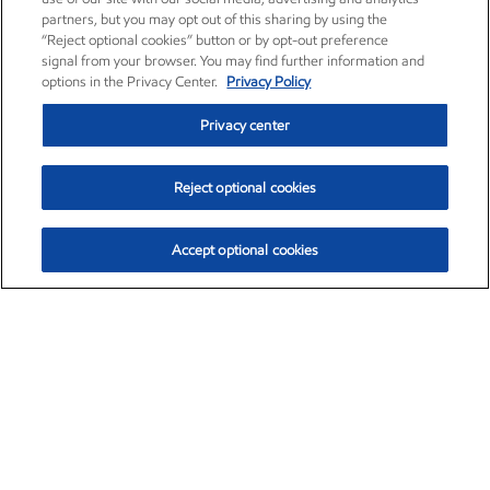
partners, but you may opt out of this sharing by using the
“Reject optional cookies” button or by opt-out preference
signal from your browser. You may find further information and
options in the Privacy Center.
Privacy Policy
Privacy center
Reject optional cookies
Accept optional cookies
Exxon Mobil Corporation (XOM)
$151.63
$-2.33 (-1.51%)
4:00pm ET
•
Aug. 5, 2026