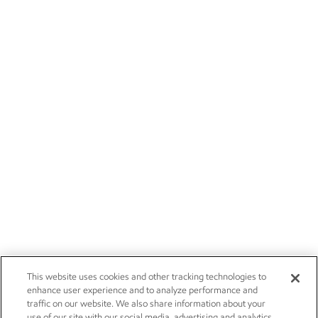
This website uses cookies and other tracking technologies to
enhance user experience and to analyze performance and
traffic on our website. We also share information about your
use of our site with our social media, advertising and analytics