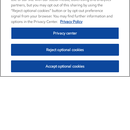
partners, but you may opt out of this sharing by using the
“Reject optional cookies” button or by opt-out preference
signal from your browser. You may find further information and
options in the Privacy Center.
Privacy Policy
Privacy center
Reject optional cookies
Accept optional cookies
Exxon Mobil Corporation (XOM)
$153.04
$-1.80 (-1.16%)
4:00pm ET
•
Aug. 7, 2026