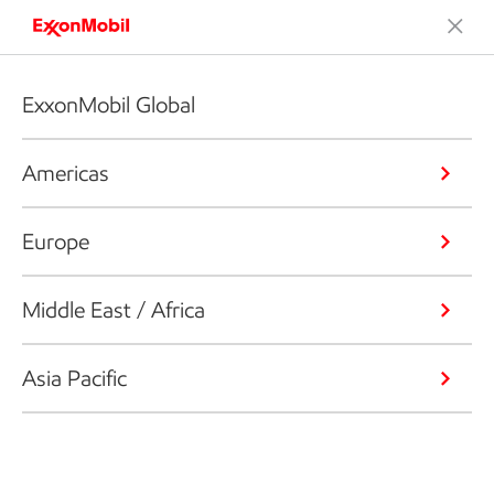
ExxonMobil Global
Americas
Europe
Middle East / Africa
Asia Pacific