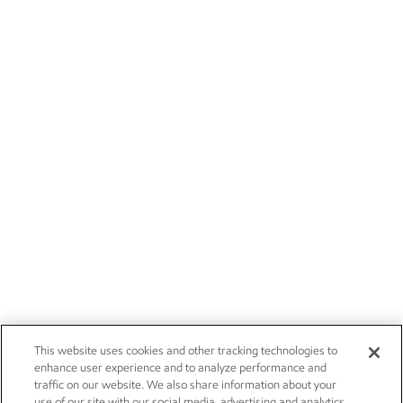
This website uses cookies and other tracking technologies to
enhance user experience and to analyze performance and
traffic on our website. We also share information about your
use of our site with our social media, advertising and analytics