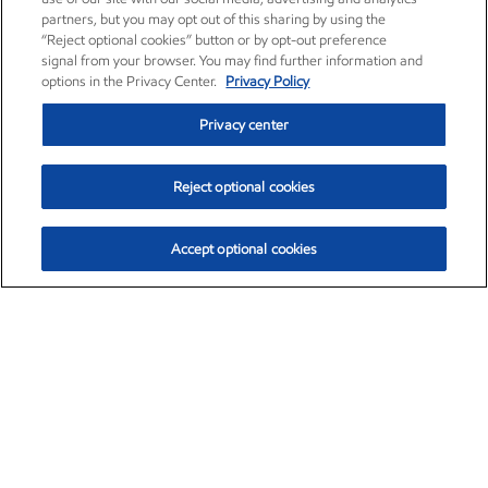
partners, but you may opt out of this sharing by using the
“Reject optional cookies” button or by opt-out preference
signal from your browser. You may find further information and
options in the Privacy Center.
Privacy Policy
Privacy center
Reject optional cookies
Accept optional cookies
Exxon Mobil Corporation (XOM)
$151.63
$-2.33 (-1.51%)
4:00pm ET
•
Aug. 5, 2026