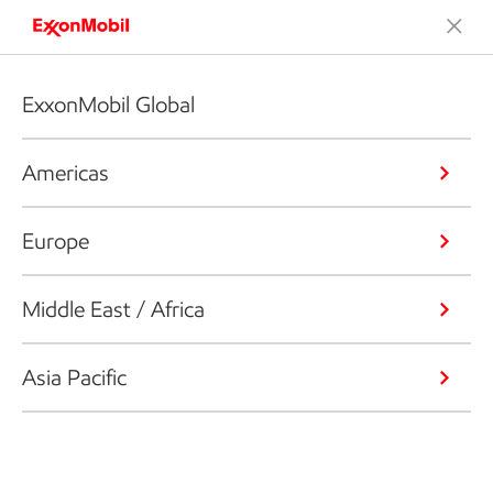
ExxonMobil Global
Americas
Europe
Middle East / Africa
Asia Pacific