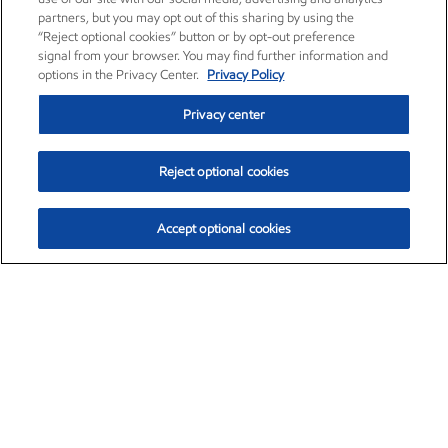
partners, but you may opt out of this sharing by using the
“Reject optional cookies” button or by opt-out preference
signal from your browser. You may find further information and
options in the Privacy Center.
Privacy Policy
Privacy center
Reject optional cookies
Accept optional cookies
Exxon Mobil Corporation (XOM)
$153.04
$-1.80 (-1.16%)
4:00pm ET
•
Aug. 7, 2026