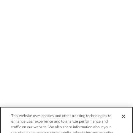
This website uses cookies and other tracking technologies to
enhance user experience and to analyze performance and
traffic on our website. We also share information about your
use of our site with our social media, advertising and analytics