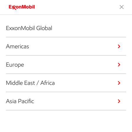
ExxonMobil Global
Americas
Europe
Middle East / Africa
Asia Pacific