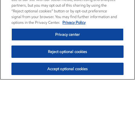
partners, but you may opt out of this sharing by using the
“Reject optional cookies” button or by opt-out preference
signal from your browser. You may find further information and
options in the Privacy Center.
Privacy Policy
Privacy center
Reject optional cookies
Accept optional cookies
Exxon Mobil Corporation (XOM)
$153.04
$-1.80 (-1.16%)
4:00pm ET
•
Aug. 7, 2026