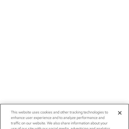
This website uses cookies and other tracking technologies to
enhance user experience and to analyze performance and
traffic on our website. We also share information about your
use of our site with our social media, advertising and analytics