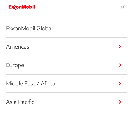
ExxonMobil Global
Americas
Europe
Middle East / Africa
Asia Pacific